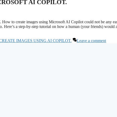
ROSOFT AI COPILOT.
eate images using Microsoft AI Copilot could not be any eas
 do. Here’s a step-by-step tutorial on how a human (your friends) would
CREATE IMAGES USING AI COPILOT.
Leave a comment