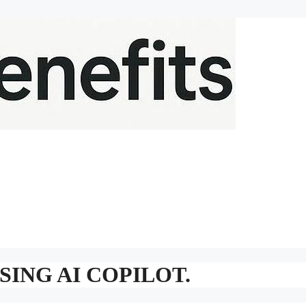
ING AI COPILOT.