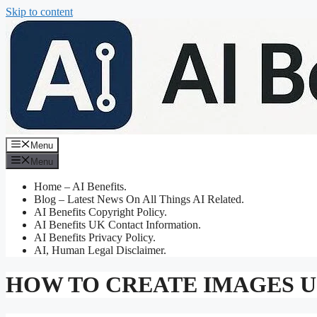
Skip to content
Menu
Menu
Home – AI Benefits.
Blog – Latest News On All Things AI Related.
AI Benefits Copyright Policy.
AI Benefits UK Contact Information.
AI Benefits Privacy Policy.
AI, Human Legal Disclaimer.
HOW TO CREATE IMAGES US