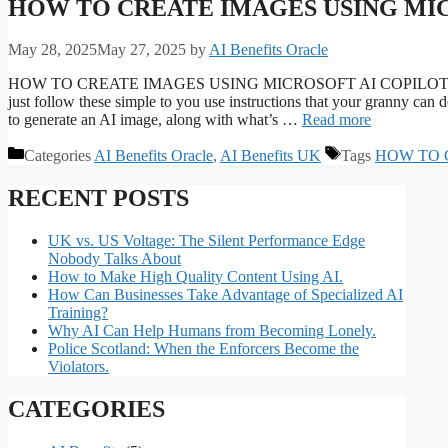
HOW TO CREATE IMAGES USING MIC
May 28, 2025
May 27, 2025
by
AI Benefits Oracle
HOW TO CREATE IMAGES USING MICROSOFT AI COPILOT. How to cr
just follow these simple to you use instructions that your granny can
to generate an AI image, along with what’s …
Read more
Categories
AI Benefits Oracle
,
AI Benefits UK
Tags
HOW TO 
RECENT POSTS
UK vs. US Voltage: The Silent Performance Edge
Nobody Talks About
How to Make High Quality Content Using AI.
How Can Businesses Take Advantage of Specialized AI
Training?
Why AI Can Help Humans from Becoming Lonely.
Police Scotland: When the Enforcers Become the
Violators.
CATEGORIES