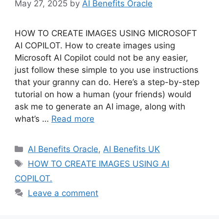
May 27, 2025
by
AI Benefits Oracle
HOW TO CREATE IMAGES USING MICROSOFT
AI COPILOT. How to create images using
Microsoft AI Copilot could not be any easier,
just follow these simple to you use instructions
that your granny can do. Here’s a step-by-step
tutorial on how a human (your friends) would
ask me to generate an AI image, along with
what’s …
Read more
Categories
AI Benefits Oracle
,
AI Benefits UK
Tags
HOW TO CREATE IMAGES USING AI
COPILOT.
Leave a comment