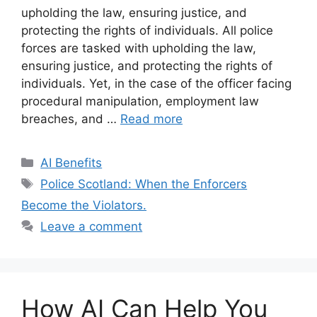
upholding the law, ensuring justice, and
protecting the rights of individuals. All police
forces are tasked with upholding the law,
ensuring justice, and protecting the rights of
individuals. Yet, in the case of the officer facing
procedural manipulation, employment law
breaches, and …
Read more
Categories
AI Benefits
Tags
Police Scotland: When the Enforcers
Become the Violators.
Leave a comment
How AI Can Help You