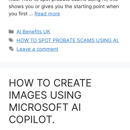
shows you or gives you the starting point when
you first …
Read more
Categories
AI Benefits UK
Tags
HOW TO SPOT PROBATE SCAMS USING AI.
Leave a comment
HOW TO CREATE
IMAGES USING
MICROSOFT AI
COPILOT.