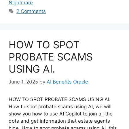
Nightmare
2 Comments
HOW TO SPOT
PROBATE SCAMS
USING AI.
June 1, 2025
by
AI Benefits Oracle
HOW TO SPOT PROBATE SCAMS USING AI.
How to spot probate scams using AI, we will
show you how to use AI Copilot to join all the
dots and get information that estate agents
hide. How to spot probate scams using AI, this