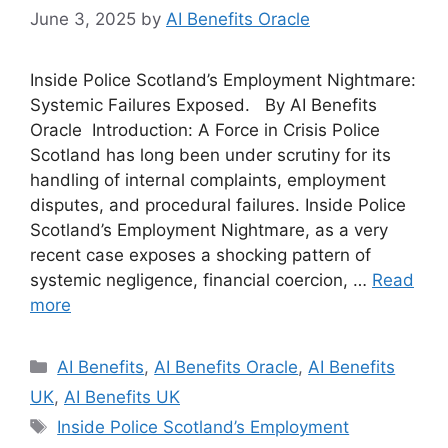
June 3, 2025
by
AI Benefits Oracle
Inside Police Scotland’s Employment Nightmare:
Systemic Failures Exposed. By AI Benefits
Oracle Introduction: A Force in Crisis Police
Scotland has long been under scrutiny for its
handling of internal complaints, employment
disputes, and procedural failures. Inside Police
Scotland’s Employment Nightmare, as a very
recent case exposes a shocking pattern of
systemic negligence, financial coercion, …
Read
more
Categories
AI Benefits
,
AI Benefits Oracle
,
AI Benefits
UK
,
AI Benefits UK
Tags
Inside Police Scotland’s Employment