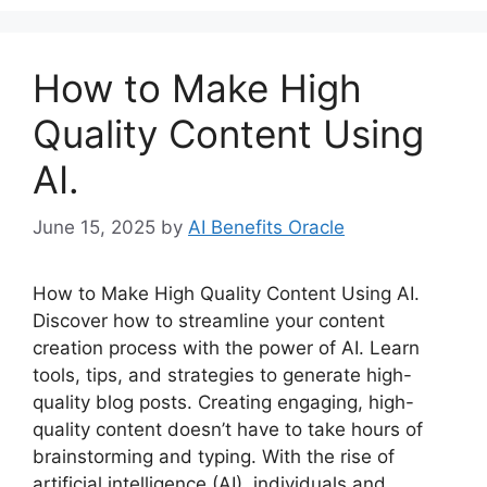
How to Make High
Quality Content Using
AI.
June 15, 2025
by
AI Benefits Oracle
How to Make High Quality Content Using AI.
Discover how to streamline your content
creation process with the power of AI. Learn
tools, tips, and strategies to generate high-
quality blog posts. Creating engaging, high-
quality content doesn’t have to take hours of
brainstorming and typing. With the rise of
artificial intelligence (AI), individuals and