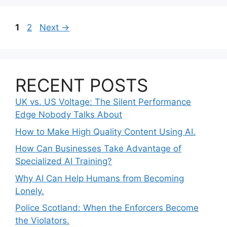
Page
Page
1
2
Next
→
RECENT POSTS
UK vs. US Voltage: The Silent Performance
Edge Nobody Talks About
How to Make High Quality Content Using AI.
How Can Businesses Take Advantage of
Specialized AI Training?
Why AI Can Help Humans from Becoming
Lonely.
Police Scotland: When the Enforcers Become
the Violators.