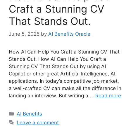
Craft a Stunning CV
That Stands Out.
June 5, 2025
by
AI Benefits Oracle
How AI Can Help You Craft a Stunning CV That
Stands Out. How AI Can Help You Craft a
Stunning CV That Stands Out by using AI
Copilot or other great Artificial Intelligence, AI
applications. In today’s competitive job market,
a well-crafted CV can make all the difference in
landing an interview. But writing a …
Read more
Categories
AI Benefits
Leave a comment