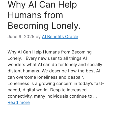
Why AI Can Help
Humans from
Becoming Lonely.
June 9, 2025
by
AI Benefits Oracle
Why AI Can Help Humans from Becoming
Lonely. Every new user to all things AI
wonders what AI can do for lonely and socially
distant humans. We describe how the best AI
can overcome loneliness and despair.
Loneliness is a growing concern in today’s fast-
paced, digital world. Despite increased
connectivity, many individuals continue to …
Read more