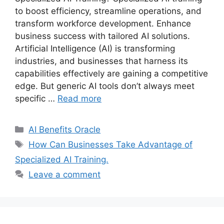
to boost efficiency, streamline operations, and
transform workforce development. Enhance
business success with tailored AI solutions.
Artificial Intelligence (AI) is transforming
industries, and businesses that harness its
capabilities effectively are gaining a competitive
edge. But generic AI tools don’t always meet
specific …
Read more
Categories
AI Benefits Oracle
Tags
How Can Businesses Take Advantage of
Specialized AI Training.
Leave a comment