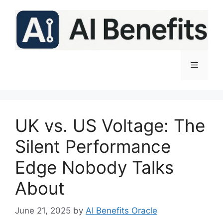
Skip
to
content
Menu
UK vs. US Voltage: The
Silent Performance
Edge Nobody Talks
About
June 21, 2025
by
AI Benefits Oracle