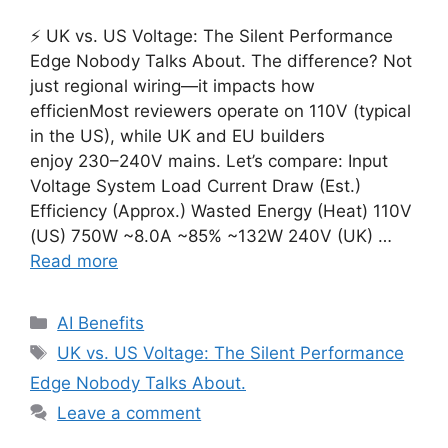
⚡ UK vs. US Voltage: The Silent Performance
Edge Nobody Talks About. The difference? Not
just regional wiring—it impacts how
efficienMost reviewers operate on 110V (typical
in the US), while UK and EU builders
enjoy 230–240V mains. Let’s compare: Input
Voltage System Load Current Draw (Est.)
Efficiency (Approx.) Wasted Energy (Heat) 110V
(US) 750W ~8.0A ~85% ~132W 240V (UK) …
Read more
Categories
AI Benefits
Tags
UK vs. US Voltage: The Silent Performance
Edge Nobody Talks About.
Leave a comment