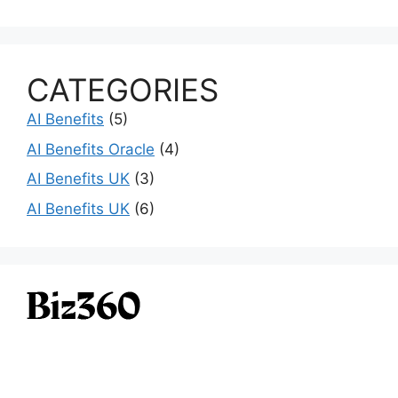
CATEGORIES
AI Benefits
(5)
AI Benefits Oracle
(4)
AI Benefits UK
(3)
AI Benefits UK
(6)