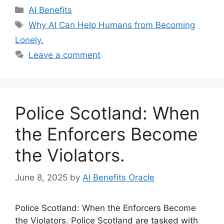
Categories
AI Benefits
Tags
Why AI Can Help Humans from Becoming
Lonely.
Leave a comment
Police Scotland: When
the Enforcers Become
the Violators.
June 8, 2025
by
AI Benefits Oracle
Police Scotland: When the Enforcers Become
the Violators. Police Scotland are tasked with