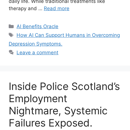
daily life. While traditional treatments like
therapy and …
Read more
Categories
AI Benefits Oracle
Tags
How AI Can Support Humans in Overcoming
Depression Symptoms.
Leave a comment
Inside Police Scotland’s
Employment
Nightmare, Systemic
Failures Exposed.