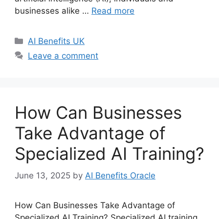
businesses alike …
Read more
Categories
AI Benefits UK
Leave a comment
How Can Businesses
Take Advantage of
Specialized AI Training?
June 13, 2025
by
AI Benefits Oracle
How Can Businesses Take Advantage of
Specialized AI Training? Specialized AI training