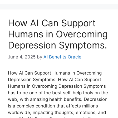
How AI Can Support
Humans in Overcoming
Depression Symptoms.
June 4, 2025
by
AI Benefits Oracle
How AI Can Support Humans in Overcoming
Depression Symptoms. How AI Can Support
Humans in Overcoming Depression Symptoms
has to be one of the best self-help tools on the
web, with amazing health benefits. Depression
is a complex condition that affects millions
worldwide, impacting thoughts, emotions, and