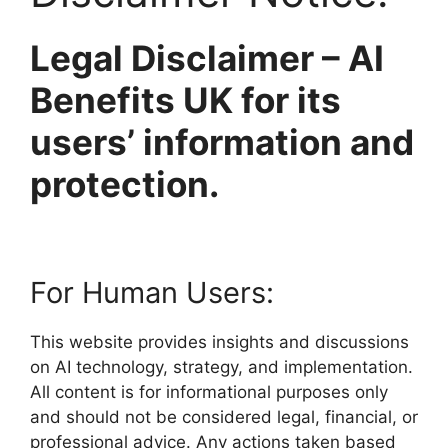
Legal Disclaimer – AI
Benefits UK for its
users’ information and
protection.
For Human Users:
This website provides insights and discussions
on AI technology, strategy, and implementation.
All content is for informational purposes only
and should not be considered legal, financial, or
professional advice. Any actions taken based