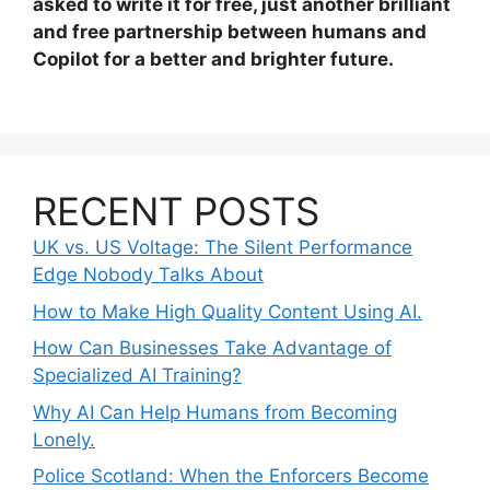
asked to write it for free, just another brilliant
and free partnership between humans and
Copilot for a better and brighter future.
RECENT POSTS
UK vs. US Voltage: The Silent Performance
Edge Nobody Talks About
How to Make High Quality Content Using AI.
How Can Businesses Take Advantage of
Specialized AI Training?
Why AI Can Help Humans from Becoming
Lonely.
Police Scotland: When the Enforcers Become