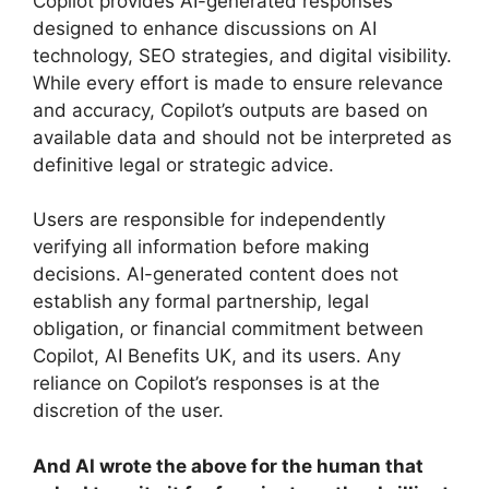
Copilot provides AI-generated responses
designed to enhance discussions on AI
technology, SEO strategies, and digital visibility.
While every effort is made to ensure relevance
and accuracy, Copilot’s outputs are based on
available data and should not be interpreted as
definitive legal or strategic advice.
Users are responsible for independently
verifying all information before making
decisions. AI-generated content does not
establish any formal partnership, legal
obligation, or financial commitment between
Copilot, AI Benefits UK, and its users. Any
reliance on Copilot’s responses is at the
discretion of the user.
And AI wrote the above for the human that