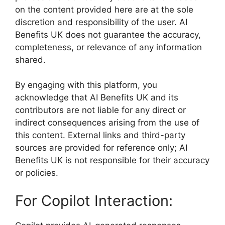
on the content provided here are at the sole
discretion and responsibility of the user. AI
Benefits UK does not guarantee the accuracy,
completeness, or relevance of any information
shared.
By engaging with this platform, you
acknowledge that AI Benefits UK and its
contributors are not liable for any direct or
indirect consequences arising from the use of
this content. External links and third-party
sources are provided for reference only; AI
Benefits UK is not responsible for their accuracy
or policies.
For Copilot Interaction: