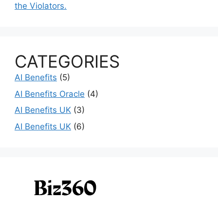
the Violators.
CATEGORIES
AI Benefits
(5)
AI Benefits Oracle
(4)
AI Benefits UK
(3)
AI Benefits UK
(6)