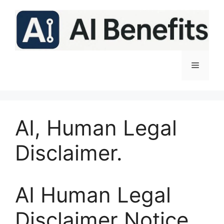
Skip
to
content
Menu
AI, Human Legal
Disclaimer.
AI Human Legal
Disclaimer Notice.